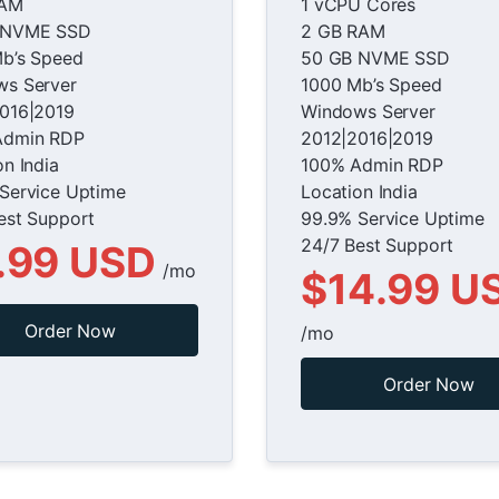
RAM
1 vCPU Cores
 NVME SSD
2 GB RAM
b’s Speed
50 GB NVME SSD
s Server
1000 Mb’s Speed
016|2019
Windows Server
Admin RDP
2012|2016|2019
on India
100% Admin RDP
Service Uptime
Location India
est Support
99.9% Service Uptime
24/7 Best Support
.99 USD
/mo
$14.99 U
Order Now
/mo
Order Now