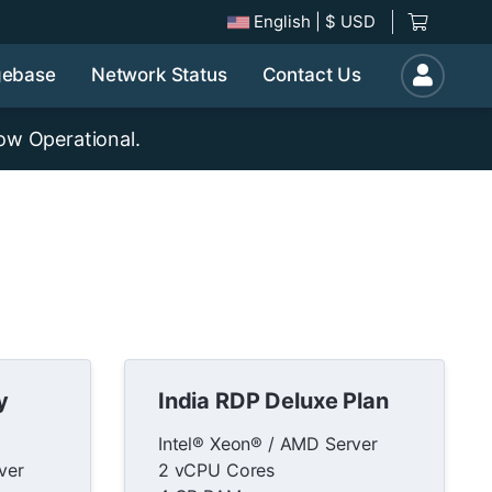
English
| $ USD
gebase
Network Status
Contact Us
ow Operational.
y
India RDP Deluxe Plan
Intel® Xeon® / AMD Server
ver
2 vCPU Cores