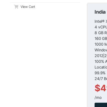
View Cart
India
Intel®
4 vCP
8 GB 
160 G
1000 M
Window
2012|2
100% 
Locati
99.9% 
24/7 B
$4
/mo