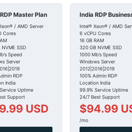
 RDP Master Plan
India RDP Busines
 Xeon® / AMD Server
Intel® Xeon® / AMD Ser
U Cores
6 vCPU Cores
RAM
16 GB RAM
B NVME SSD
320 GB NVME SSD
b’s Speed
1000 Mb’s Speed
s Server
Windows Server
016|2019
2012|2016|2019
Admin RDP
100% Admin RDP
on India
Location India
Service Uptime
99.9% Service Uptime
est Support
24/7 Best Support
9.99 USD
$94.99 U
/mo