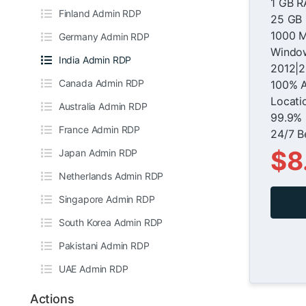
1 GB 
Finland Admin RDP
25 GB
1000 M
Germany Admin RDP
Window
India Admin RDP
2012|2
Canada Admin RDP
100% 
Locati
Australia Admin RDP
99.9% 
France Admin RDP
24/7 B
$8
Japan Admin RDP
Netherlands Admin RDP
Singapore Admin RDP
South Korea Admin RDP
Pakistani Admin RDP
UAE Admin RDP
Actions