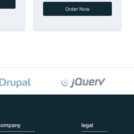
Order Now
ompany
legal