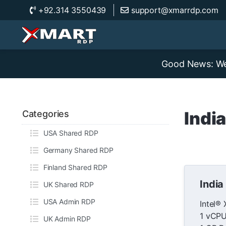
+92.314 3550439
support@xmarrdp.com
Good News: We 
Indi
Categories
USA Shared RDP
Germany Shared RDP
Finland Shared RDP
India
UK Shared RDP
USA Admin RDP
Intel®
1 vCPU
UK Admin RDP