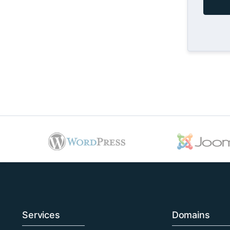
Services
Domains