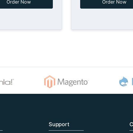
Order Now
Order Now
Support
C