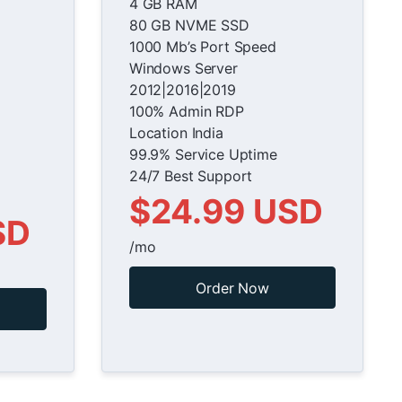
4 GB RAM
80 GB NVME SSD
1000 Mb’s Port Speed
Windows Server
2012|2016|2019
100% Admin RDP
Location India
99.9% Service Uptime
24/7 Best Support
$24.99 USD
SD
/mo
Order Now