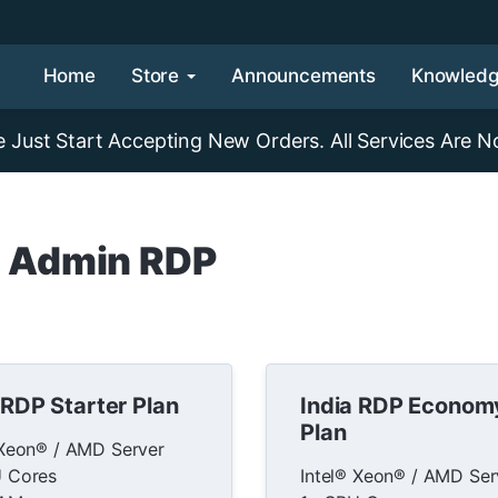
Home
Store
Announcements
Knowled
Just Start Accepting New Orders. All Services Are N
a Admin RDP
 RDP Starter Plan
India RDP Econom
Plan
 Xeon® / AMD Server
 Cores
Intel® Xeon® / AMD Ser