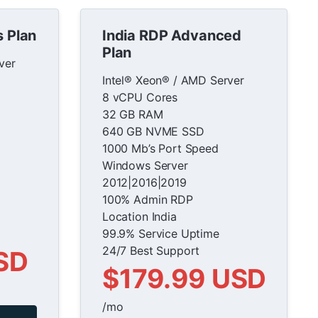
s Plan
India RDP Advanced
Plan
ver
Intel® Xeon® / AMD Server
8 vCPU Cores
32 GB RAM
640 GB NVME SSD
1000 Mb’s Port Speed
Windows Server
2012|2016|2019
100% Admin RDP
Location India
99.9% Service Uptime
24/7 Best Support
SD
$179.99 USD
/mo