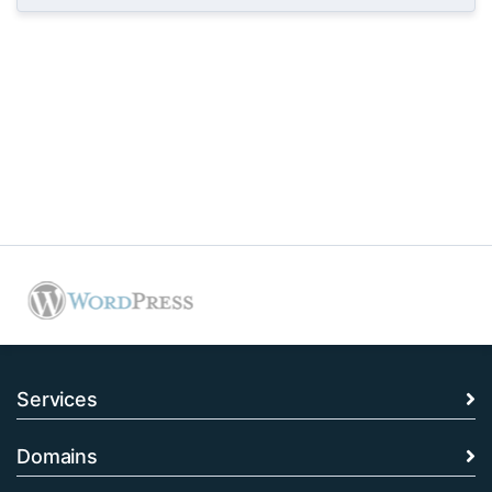
Services
Domains