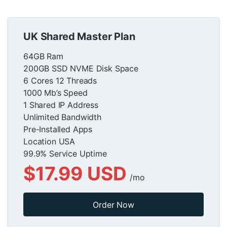
UK Shared Master Plan
64GB Ram
200GB SSD NVME Disk Space
6 Cores 12 Threads
1000 Mb’s Speed
1 Shared IP Address
Unlimited Bandwidth
Pre-Installed Apps
Location USA
99.9% Service Uptime
$17.99 USD
/mo
Order Now