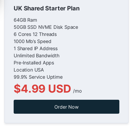
UK Shared Starter Plan
64GB Ram
50GB SSD NVME Disk Space
6 Cores 12 Threads
1000 Mb’s Speed
1 Shared IP Address
Unlimited Bandwidth
Pre-Installed Apps
Location USA
99.9% Service Uptime
$4.99 USD
/mo
Order Now