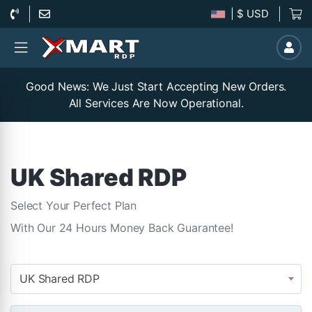
| $ USD
Good News: We Just Start Accepting New Orders.
All Services Are Now Operational.
UK Shared RDP
Select Your Perfect Plan
With Our 24 Hours Money Back Guarantee!
UK Shared RDP