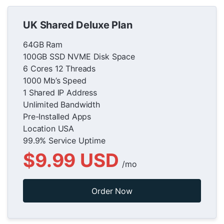
UK Shared Deluxe Plan
64GB Ram
100GB SSD NVME Disk Space
6 Cores 12 Threads
1000 Mb’s Speed
1 Shared IP Address
Unlimited Bandwidth
Pre-Installed Apps
Location USA
99.9% Service Uptime
$9.99 USD
/mo
Order Now