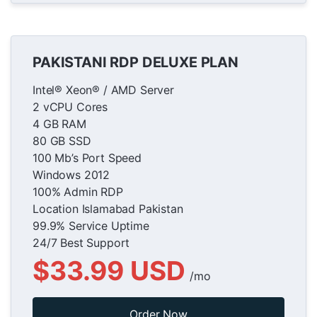
PAKISTANI RDP DELUXE PLAN
Intel® Xeon® / AMD Server
2 vCPU Cores
4 GB RAM
80 GB SSD
100 Mb’s Port Speed
Windows 2012
100% Admin RDP
Location Islamabad Pakistan
99.9% Service Uptime
24/7 Best Support
$33.99 USD
/mo
Order Now