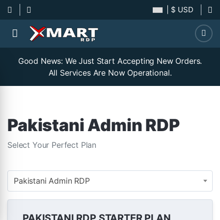
| $ USD
Good News: We Just Start Accepting New Orders.
All Services Are Now Operational.
Pakistani Admin RDP
Select Your Perfect Plan
Pakistani Admin RDP
PAKISTANI RDP STARTER PLAN