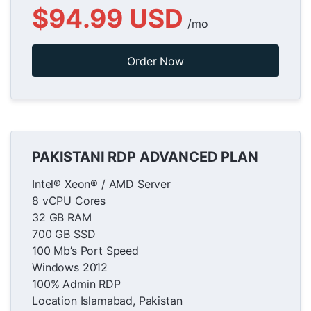
$94.99 USD
/mo
Order Now
PAKISTANI RDP ADVANCED PLAN
Intel® Xeon® / AMD Server
8 vCPU Cores
32 GB RAM
700 GB SSD
100 Mb’s Port Speed
Windows 2012
100% Admin RDP
Location Islamabad, Pakistan