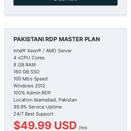
PAKISTANI RDP MASTER PLAN
Intel® Xeon® / AMD Server
4 vCPU Cores
8 GB RAM
160 GB SSD
100 Mb’s Speed
Windows 2012
100% Admin RDP
Location Islamabad, Pakistan
99.9% Service Uptime
24/7 Best Support
$49.99 USD
/mo