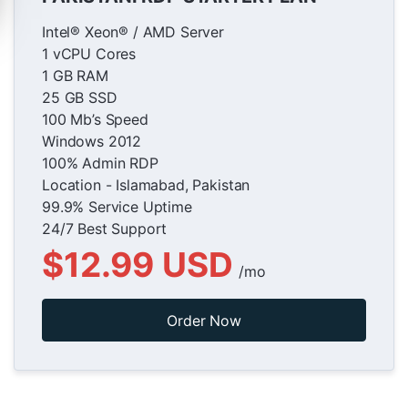
Intel® Xeon® / AMD Server
1 vCPU Cores
1 GB RAM
25 GB SSD
100 Mb’s Speed
Windows 2012
100% Admin RDP
Location - Islamabad, Pakistan
99.9% Service Uptime
24/7 Best Support
$12.99 USD
/mo
Order Now