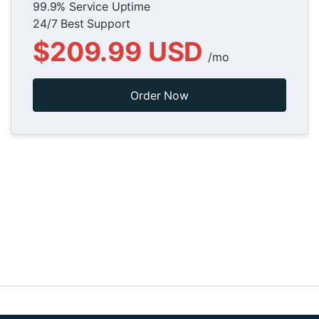
99.9% Service Uptime
24/7 Best Support
$209.99 USD
/mo
Order Now