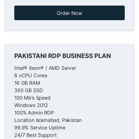
Order Now
PAKISTANI RDP BUSINESS PLAN
Intel® Xeon® / AMD Server
6 vCPU Cores
16 GB RAM
350 GB SSD
100 Mb’s Speed
Windows 2012
100% Admin RDP
Location Islamabad, Pakistan
99.9% Service Uptime
24/7 Best Support