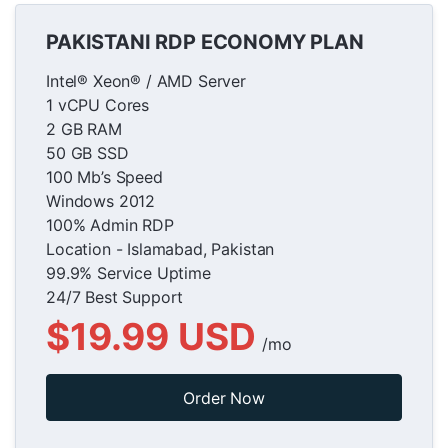
PAKISTANI RDP ECONOMY PLAN
Intel® Xeon® / AMD Server
1 vCPU Cores
2 GB RAM
50 GB SSD
100 Mb’s Speed
Windows 2012
100% Admin RDP
Location - Islamabad, Pakistan
99.9% Service Uptime
24/7 Best Support
$19.99 USD
/mo
Order Now